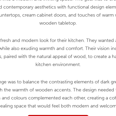
 contemporary aesthetics with functional design eleme
ountertops, cream cabinet doors, and touches of warm 
wooden tabletop.
 fresh and modern look for their kitchen. They wanted a
ile also exuding warmth and comfort. Their vision in
, paired with the natural appeal of wood, to create a h
kitchen environment.
nge was to balance the contrasting elements of dark g
th the warmth of wooden accents. The design needed t
ls and colours complemented each other, creating a coh
ealing space that would feel both modern and welcom