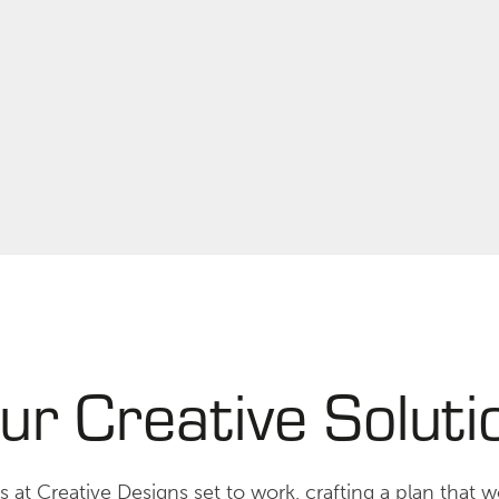
ur Creative Soluti
 at Creative Designs set to work, crafting a plan that wo