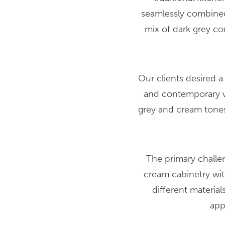
seamlessly combined
mix of dark grey c
Our clients desired a
and contemporary wh
grey and cream tones
The primary challe
cream cabinetry wi
different materia
app