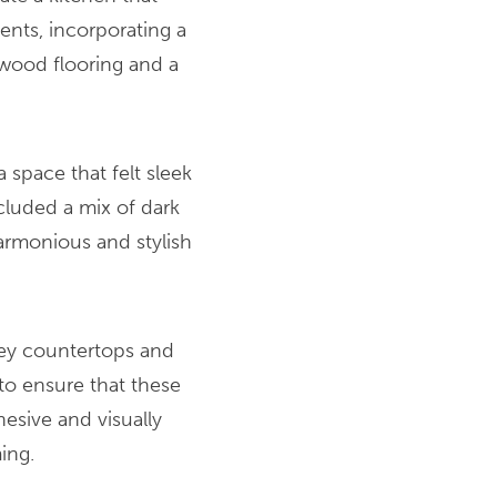
nts, incorporating a
wood flooring and a
 space that felt sleek
cluded a mix of dark
armonious and stylish
rey countertops and
o ensure that these
esive and visually
ing.