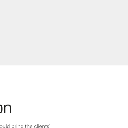
on
uld bring the clients’