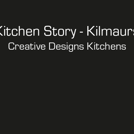
Kitchen Story - Kilmaur
Creative Designs Kitchens