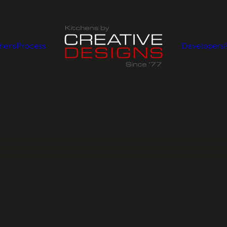
chens
Process
Developers