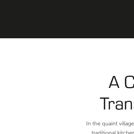
A C
Tran
In the quaint villag
traditional kitch