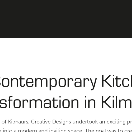
ontemporary Kit
sformation in Kil
e of Kilmaurs, Creative Designs undertook an exciting p
en into a modern and inviting space. The goal was to cre