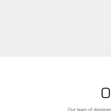
O
Our team of designers