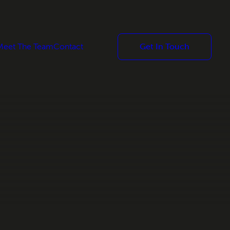
Meet The Team
Contact
Get In Touch