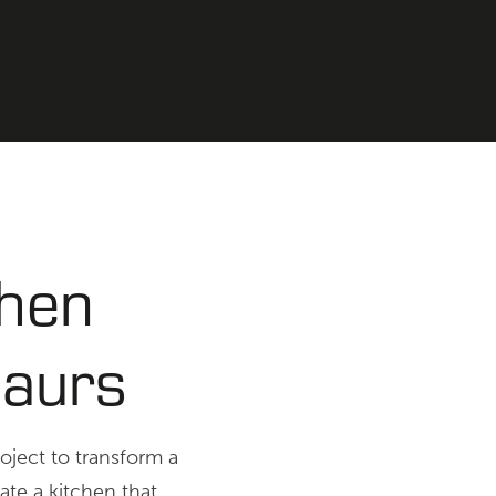
chen
maurs
roject to transform a
ate a kitchen that