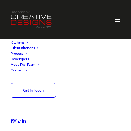
Kitchens
Client Kitchens
Process
Developers
Book a Design
Meet The Team
Contact
Consultation
Get In Touch
Please fill out our form to arrange a design
consultation at our Ayr showroom. One of
our experienced kitchen designers will
contact you to confirm your appointment.