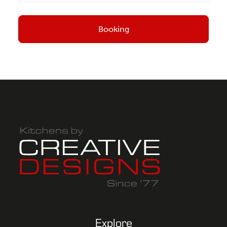
Explore