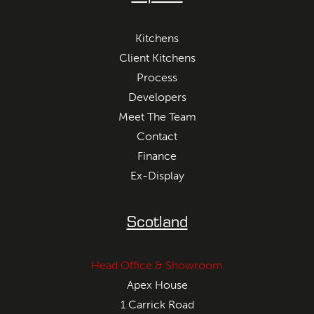
Kitchens
Client Kitchens
Process
Developers
Meet The Team
Contact
Finance
Ex-Display
Scotland
Head Office & Showroom
Apex House
1 Carrick Road