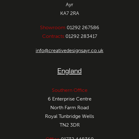
Ayr
KA7 2RA
Showroom
01292 267586
Contracts
01292 283417
info@creativedesignsayr.co.uk
England
Southern Office
6 Enterprise Centre
North Farm Road
Royal Tunbridge Wells
TN2 3DR