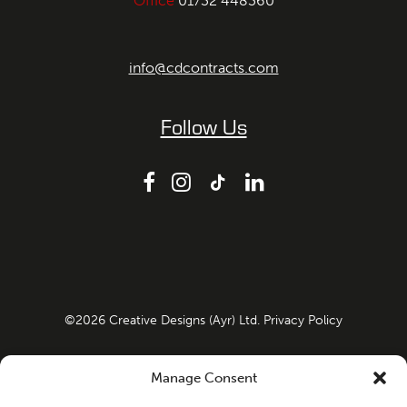
Office
01732 448360
info@cdcontracts.com
Follow Us
©
2026
Creative Designs (Ayr) Ltd.
Privacy Policy
Company Registration No: SC108967 VAT Number:
Manage Consent
498641100