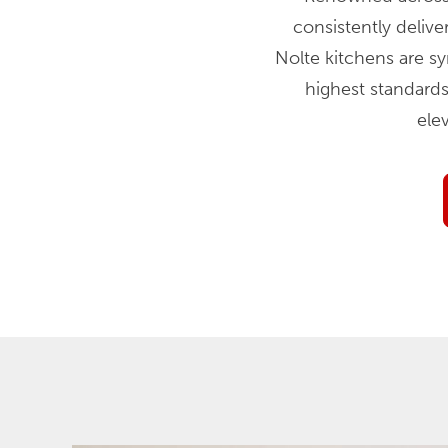
consistently delive
Nolte kitchens are s
highest standards
ele