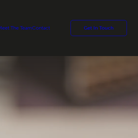
Meet The Team
Contact
Get In Touch