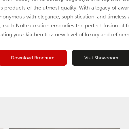
rs products of the utmost quality. With a legacy of aw
ynonymous with elegance, sophistication, and timeless a
, each Nolte creation embodies the perfect fusion of 
vating your kitchen to a new level of luxury and refinem
Download Brochure
Visit Showroom