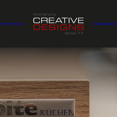
chens
Process
Developers