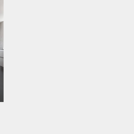
STONE Range
Price Band 2