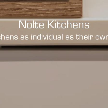
Nolte Kitchens
chens as individual as their ow