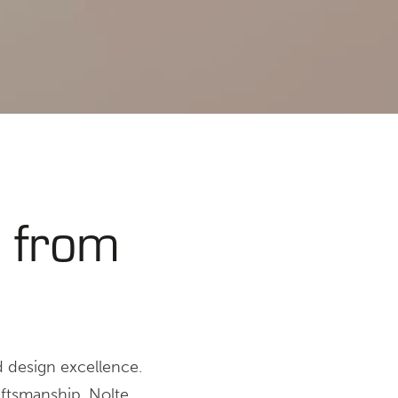
 from
d design excellence.
aftsmanship, Nolte