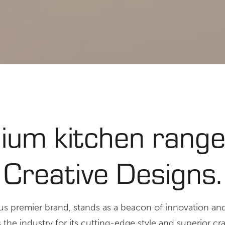
ium kitchen range
Creative Designs.
ous premier brand, stands as a beacon of innovation an
he industry for its cutting-edge style and superior cr