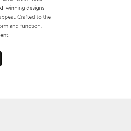
ard-winning designs,
ppeal. Crafted to the
form and function,
ent.