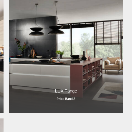
LUX Range
Price Band 2