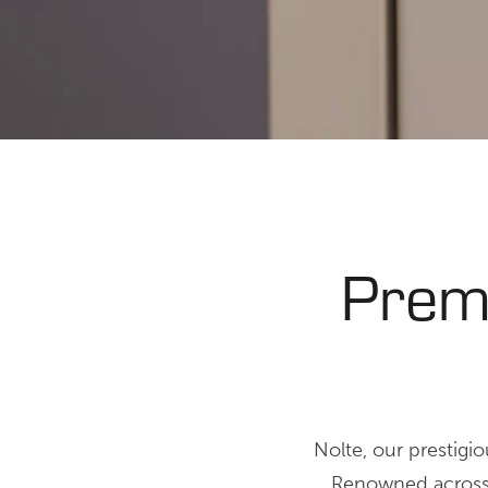
Prem
Nolte, our prestigi
Renowned across t