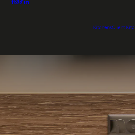
Kitchens
Client Kit