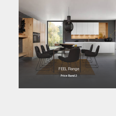
FEEL Range
Price Band 2