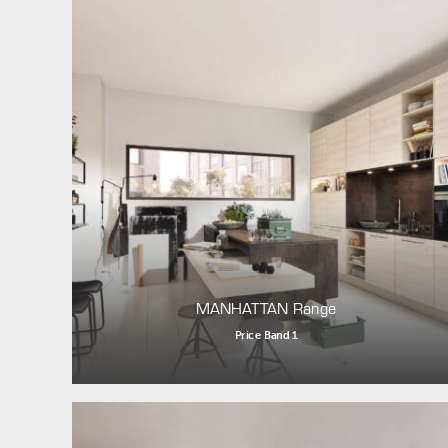
MANHATTAN Range
Price Band 1