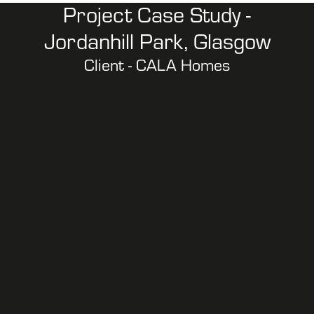
Project Case Study -
Jordanhill Park, Glasgow
Client - CALA Homes