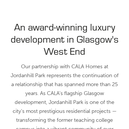
An award-winning luxury
development in Glasgow's
West End
Our partnership with CALA Homes at
Jordanhill Park represents the continuation of
a relationship that has spanned more than 25
years. As CALA’s flagship Glasgow
development, Jordanhill Park is one of the
city’s most prestigious residential projects —
transforming the former teaching college