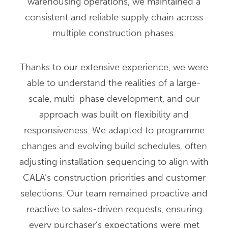
warehousing operations, we maintained a
consistent and reliable supply chain across
multiple construction phases.
Thanks to our extensive experience, we were
able to understand the realities of a large-
scale, multi-phase development, and our
approach was built on flexibility and
responsiveness. We adapted to programme
changes and evolving build schedules, often
adjusting installation sequencing to align with
CALA’s construction priorities and customer
selections. Our team remained proactive and
reactive to sales-driven requests, ensuring
every purchaser’s expectations were met