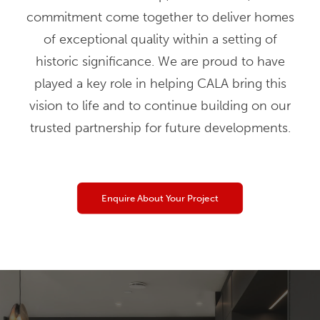
commitment come together to deliver homes
of exceptional quality within a setting of
historic significance. We are proud to have
played a key role in helping CALA bring this
vision to life and to continue building on our
trusted partnership for future developments.
Enquire About Your Project