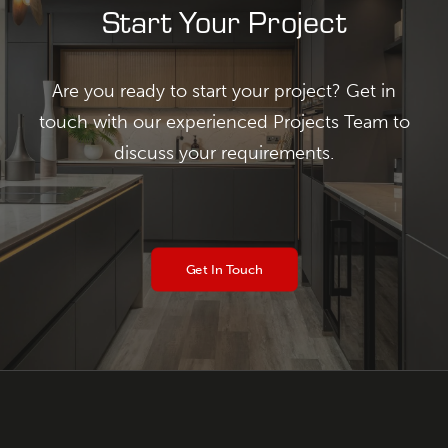
Start Your Project
Are you ready to start your project? Get in
touch with our experienced Projects Team to
discuss your requirements.
Get In Touch