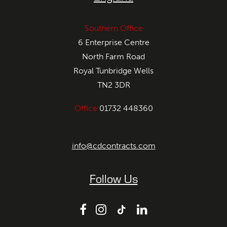
Southern Office
6 Enterprise Centre
North Farm Road
Royal Tunbridge Wells
TN2 3DR
Office
01732 448360
info@cdcontracts.com
Follow Us