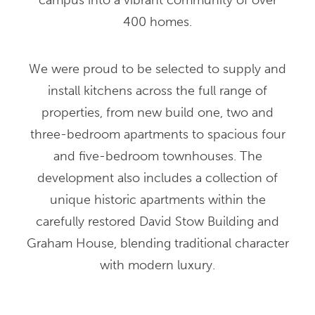
campus into a vibrant community of over
400 homes.
We were proud to be selected to supply and
install kitchens across the full range of
properties, from new build one, two and
three-bedroom apartments to spacious four
and five-bedroom townhouses. The
development also includes a collection of
unique historic apartments within the
carefully restored David Stow Building and
Graham House, blending traditional character
with modern luxury.