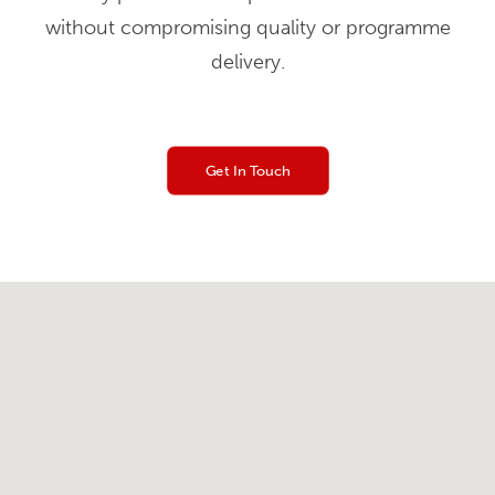
without compromising quality or programme
delivery.
Get In Touch