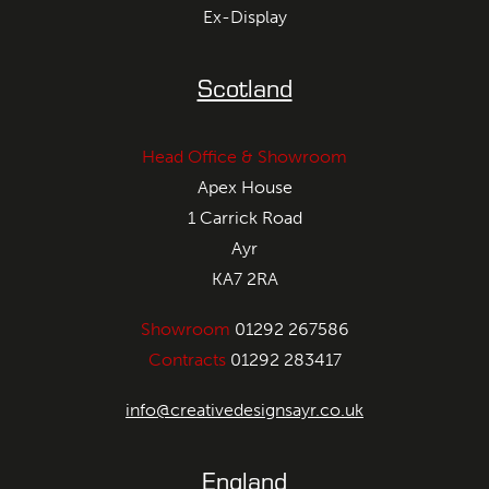
Ex-Display
Scotland
Head Office & Showroom
Apex House
1 Carrick Road
Ayr
KA7 2RA
Showroom
01292 267586
Contracts
01292 283417
info@creativedesignsayr.co.uk
England