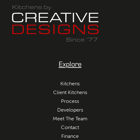
Explore
Kitchens
Client Kitchens
Process
Developers
Meet The Team
Contact
Finance