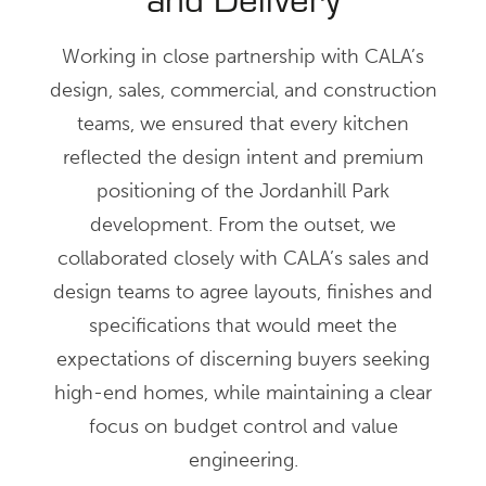
Working in close partnership with CALA’s
design, sales, commercial, and construction
teams, we ensured that every kitchen
reflected the design intent and premium
positioning of the Jordanhill Park
development. From the outset, we
collaborated closely with CALA’s sales and
design teams to agree layouts, finishes and
specifications that would meet the
expectations of discerning buyers seeking
high-end homes, while maintaining a clear
focus on budget control and value
engineering.