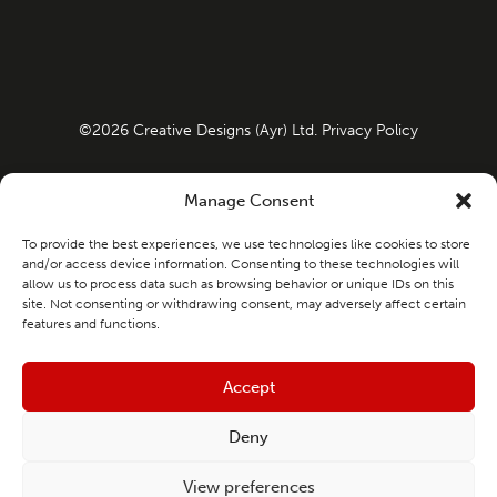
©
2026
Creative Designs (Ayr) Ltd.
Privacy Policy
Company Registration No: SC108967 VAT Number:
Manage Consent
498641100
To provide the best experiences, we use technologies like cookies to store
and/or access device information. Consenting to these technologies will
allow us to process data such as browsing behavior or unique IDs on this
Website Design & Marketing by
Launch
site. Not consenting or withdrawing consent, may adversely affect certain
features and functions.
Creative Designs (Ayr) Limited is an Introducer Appointed
Representative of Ideal Sales Solutions Ltd, t/a
Accept
Ideal4Finance. Ideal Sales Solutions Ltd is a credit broker
Deny
and not a lender (FRN 703401). Finance available subject to
status. The rate offered is always provisional and will
View preferences
depend upon your personal circumstances, the loan