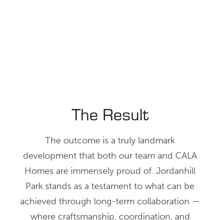
The Result
The outcome is a truly landmark
development that both our team and CALA
Homes are immensely proud of. Jordanhill
Park stands as a testament to what can be
achieved through long-term collaboration —
where craftsmanship, coordination, and