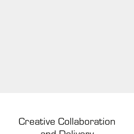
Creative Collaboration
and Delivery